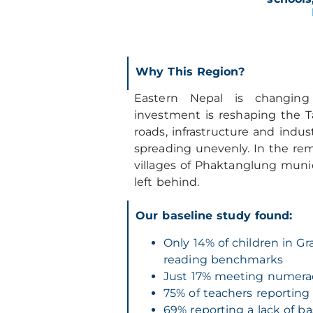
Why This R
egion?
Eastern Nepal is changing
investment is reshaping the Ta
roads, infrastructure and indus
spreading unevenly. In the re
villages of Phaktanglung munici
left behind.
Our baseline study found:
Only 14% of children in Gr
reading benchmarks
Just 17% meeting numer
75% of teachers reporting
69% reporting a lack of ba