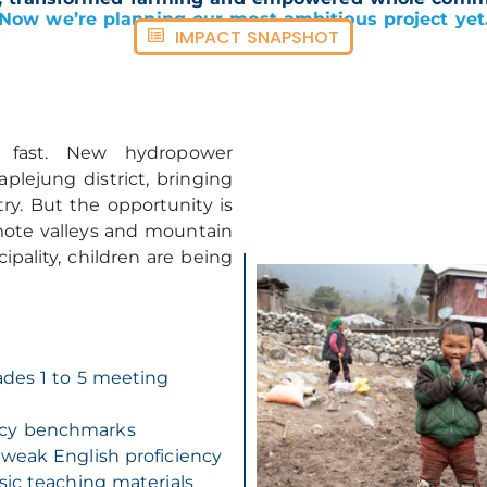
Now we’re planning our most ambitious project yet
IMPACT SNAPSHOT
 fast. New hydropower
plejung district, bringing
try. But the opportunity is
mote valleys and mountain
pality, children are being
ades 1 to 5 meeting
acy benchmarks
 weak English proficiency
sic teaching materials