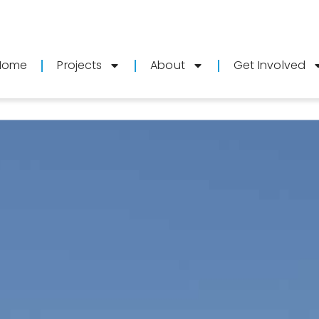
Home
Projects
About
Get Involved