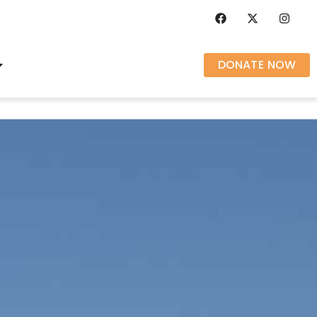
DONATE NOW