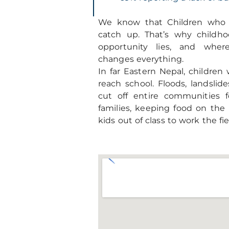
We know that Children who f
catch up. That’s why childh
opportunity lies, and wher
changes everything.
In far Eastern Nepal, children
reach school. Floods, landsli
cut off entire communities 
families, keeping food on the
kids out of class to work the fi