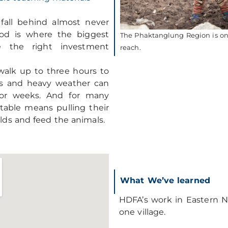
all behind almost never
ood is where the biggest
The Phaktanglung Region is one
e the right investment
reach.
 walk up to three hours to
des and heavy weather can
for weeks. And for many
 table means pulling their
elds and feed the animals.
What We’ve learned
HDFA’s work in Eastern N
one village.