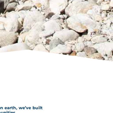
 earth, we’ve built
nities.