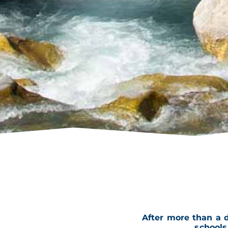
After more than a 
school