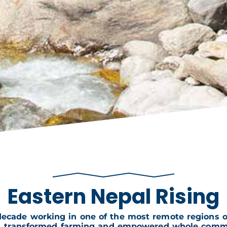
Eastern Nepal Rising
decade working in one of the most remote regions on
s, transformed farming and empowered whole commu