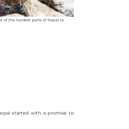
 of the hardest parts of Nepal to
epal started with a promise to