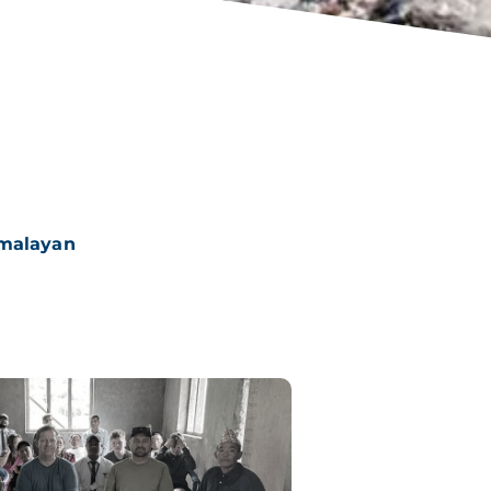
imalayan