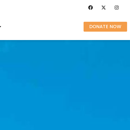
DONATE NOW