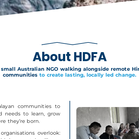
About HDFA
 small Australian NGO walking alongside remote H
communities
to create lasting, locally led change.
layan communities to
ld needs to learn, grow
re they’re born.
rganisations overlook: