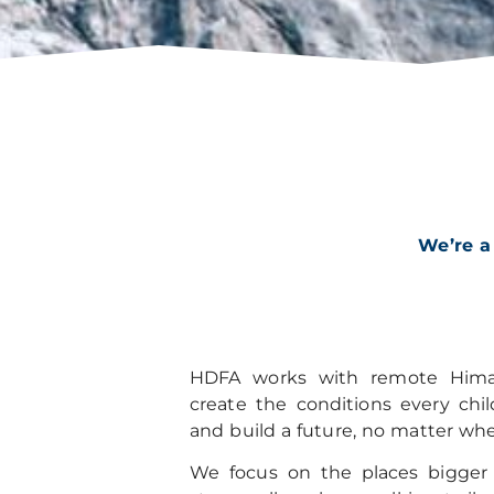
We’re a
HDFA works with remote Hima
create the conditions every chi
and build a future, no matter whe
We focus on the places bigger o