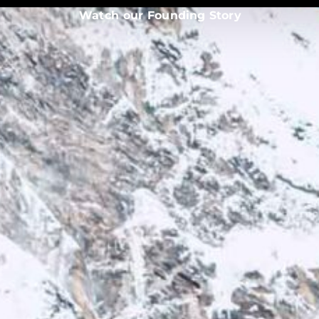
Watch our Founding Story