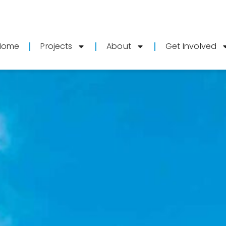
Home
Projects
About
Get Involved